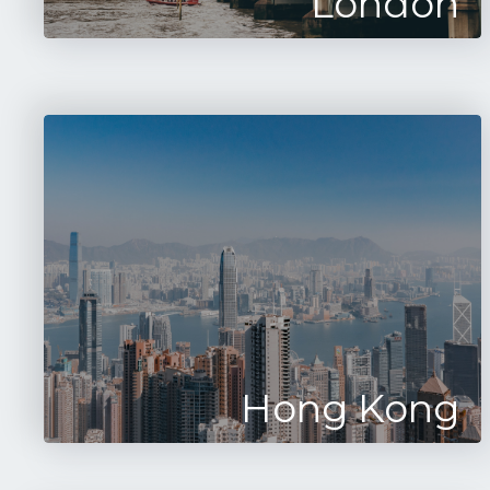
London
Hong Kong