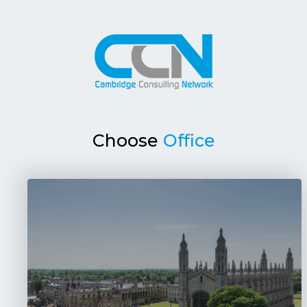
Choose
Office