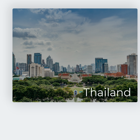
Thailand