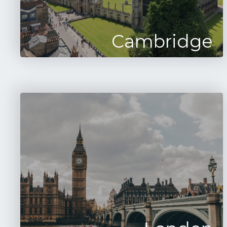
Cambridge